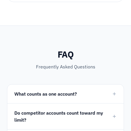
FAQ
Frequently Asked Questions
What counts as one account?
Do competitor accounts count toward my
limit?