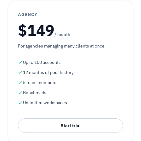
AGENCY
$149
/ month
For agencies managing many clients at once.
Up to 100 accounts
12 months of post history
5 team members
Benchmarks
Unlimited workspaces
Start trial