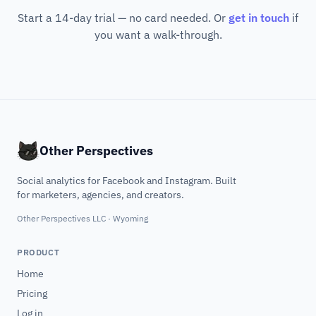
Start a 14-day trial — no card needed. Or
get in touch
if
you want a walk-through.
Other Perspectives
Social analytics for Facebook and Instagram. Built
for marketers, agencies, and creators.
Other Perspectives LLC · Wyoming
PRODUCT
Home
Pricing
Log in