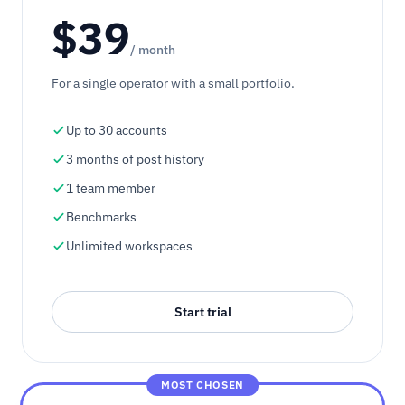
$39
/ month
For a single operator with a small portfolio.
Up to 30 accounts
3 months of post history
1 team member
Benchmarks
Unlimited workspaces
Start trial
MOST CHOSEN