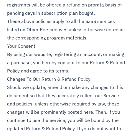
registrants will be offered a refund on prorata basis of
pending days in subscription plan bought.
These above policies apply to all the SaaS services
listed on Other Perspectives unless otherwise noted in
the corresponding program materials.
Your Consent
By using our website, registering an account, or making
a purchase, you hereby consent to our Return & Refund
Policy and agree to its terms.
Changes To Our Return & Refund Policy
Should we update, amend or make any changes to this
document so that they accurately reflect our Service
and policies, unless otherwise required by law, those
changes will be prominently posted here. Then, if you
continue to use the Service, you will be bound by the
updated Return & Refund Policy. If you do not want to