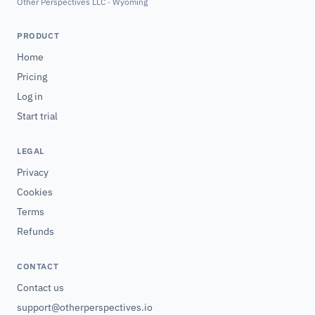
Other Perspectives LLC · Wyoming
PRODUCT
Home
Pricing
Log in
Start trial
LEGAL
Privacy
Cookies
Terms
Refunds
CONTACT
Contact us
support@otherperspectives.io