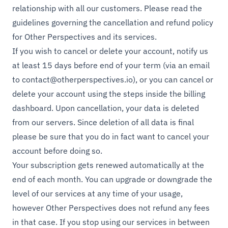
relationship with all our customers. Please read the
guidelines governing the cancellation and refund policy
for Other Perspectives and its services.
If you wish to cancel or delete your account, notify us
at least 15 days before end of your term (via an email
to
contact@otherperspectives.io
), or you can cancel or
delete your account using the steps inside the billing
dashboard. Upon cancellation, your data is deleted
from our servers. Since deletion of all data is final
please be sure that you do in fact want to cancel your
account before doing so.
Your subscription gets renewed automatically at the
end of each month. You can upgrade or downgrade the
level of our services at any time of your usage,
however Other Perspectives does not refund any fees
in that case. If you stop using our services in between