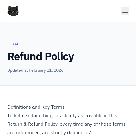
LEGAL
Refund Policy
Updated at February 11, 2026
Definitions and Key Terms
To help explain things as clearly as possible in this
Return & Refund Policy, every time any of these terms
are referenced, are strictly defined as: