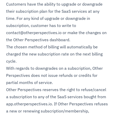
Customers have the ability to upgrade or downgrade
their subscription plan for the SaaS services at any
time. For any kind of upgrade or downgrade in
subscription, customer has to write to
contact@otherperspectives.io
or make the changes on
the Other Perspectives dashboard.
The chosen method of billing will automatically be
charged the new subscription rate on the next billing
cycle.
With regards to downgrades on a subscription, Other
Perspectives does not issue refunds or credits for
partial months of service.
Other Perspectives reserves the right to refuse/cancel
a subscription to any of the SaaS services bought from
app.otherperspectives.io
. If Other Perspectives refuses
a new or renewing subscription/membership,