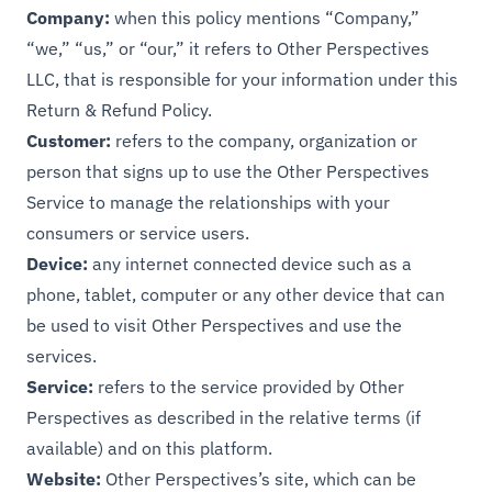
Company:
when this policy mentions “Company,”
“we,” “us,” or “our,” it refers to Other Perspectives
LLC, that is responsible for your information under this
Return & Refund Policy.
Customer:
refers to the company, organization or
person that signs up to use the Other Perspectives
Service to manage the relationships with your
consumers or service users.
Device:
any internet connected device such as a
phone, tablet, computer or any other device that can
be used to visit Other Perspectives and use the
services.
Service:
refers to the service provided by Other
Perspectives as described in the relative terms (if
available) and on this platform.
Website:
Other Perspectives’s site, which can be