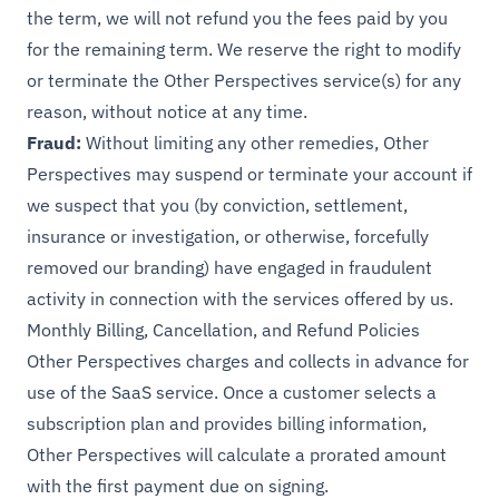
the term, we will not refund you the fees paid by you
for the remaining term. We reserve the right to modify
or terminate the Other Perspectives service(s) for any
reason, without notice at any time.
Fraud:
Without limiting any other remedies, Other
Perspectives may suspend or terminate your account if
we suspect that you (by conviction, settlement,
insurance or investigation, or otherwise, forcefully
removed our branding) have engaged in fraudulent
activity in connection with the services offered by us.
Monthly Billing, Cancellation, and Refund Policies
Other Perspectives charges and collects in advance for
use of the SaaS service. Once a customer selects a
subscription plan and provides billing information,
Other Perspectives will calculate a prorated amount
with the first payment due on signing.