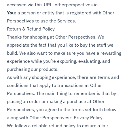
accessed via this URL:
otherperspectives.io
You:
a person or entity that is registered with Other
Perspectives to use the Services.
Return & Refund Policy
Thanks for shopping at Other Perspectives. We
appreciate the fact that you like to buy the stuff we
build. We also want to make sure you have a rewarding
experience while you’re exploring, evaluating, and
purchasing our products.
As with any shopping experience, there are terms and
conditions that apply to transactions at Other
Perspectives. The main thing to remember is that by
placing an order or making a purchase at Other
Perspectives, you agree to the terms set forth below
along with Other Perspectives’s
Privacy Policy
.
We follow a reliable refund policy to ensure a fair