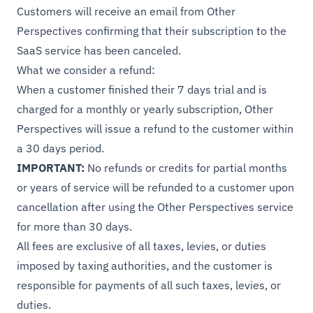
Customers will receive an email from Other
Perspectives confirming that their subscription to the
SaaS service has been canceled.
What we consider a refund:
When a customer finished their 7 days trial and is
charged for a monthly or yearly subscription, Other
Perspectives will issue a refund to the customer within
a 30 days period.
IMPORTANT:
No refunds or credits for partial months
or years of service will be refunded to a customer upon
cancellation after using the Other Perspectives service
for more than 30 days.
All fees are exclusive of all taxes, levies, or duties
imposed by taxing authorities, and the customer is
responsible for payments of all such taxes, levies, or
duties.