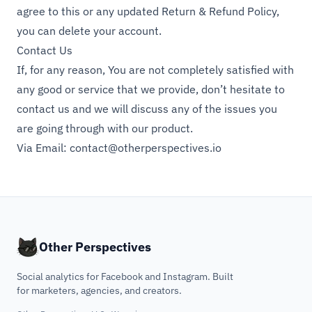
agree to this or any updated Return & Refund Policy,
you can delete your account.
Contact Us
If, for any reason, You are not completely satisfied with
any good or service that we provide, don’t hesitate to
contact us and we will discuss any of the issues you
are going through with our product.
Via Email:
contact@otherperspectives.io
Other Perspectives
Social analytics for Facebook and Instagram. Built
for marketers, agencies, and creators.